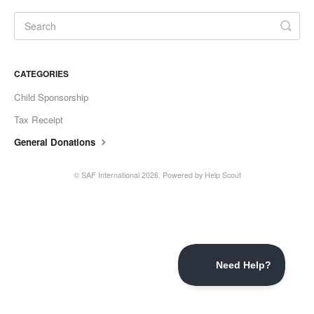
CATEGORIES
Child Sponsorship
Tax Receipt
General Donations
©
SAF International
2026.
Powered by
Help Scout